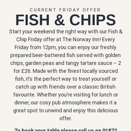
CURRENT FRIDAY OFFER
FISH & CHIPS
Start your weekend the right way with our Fish &
Chip Friday offer at The Norway Inn! Every
Friday from 12pm, you can enjoy our freshly
prepared beer-battered fish served with golden
chips, garden peas and tangy tartare sauce – 2
for £26. Made with the finest locally sourced
fish, it’s the perfect way to treat yourself or
catch up with friends over a classic British
favourite. Whether you’re visiting for lunch or
dinner, our cosy pub atmosphere makes it a
great spot to unwind and enjoy this delicious
offer.
To book your table please call us on 01872