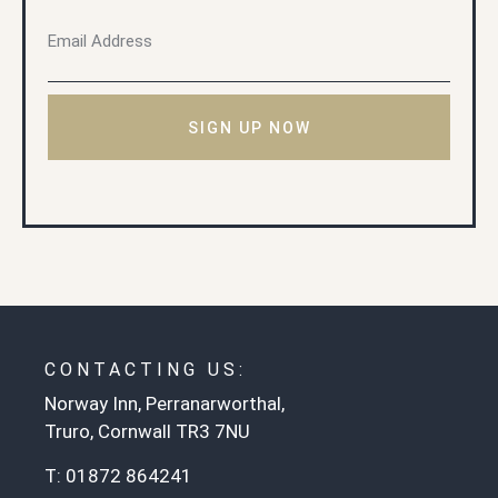
SIGN UP NOW
CONTACTING US:
Norway Inn, Perranarworthal,
Truro, Cornwall TR3 7NU
T:
01872 864241