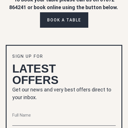
864241 or book online using the button below.
BOOK A TABLE
SIGN UP FOR
LATEST
OFFERS
Get our news and very best offers direct to
your inbox.