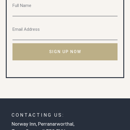
SIGN UP NOW
CONTACTING US:
Norway Inn, Perranarworthal,