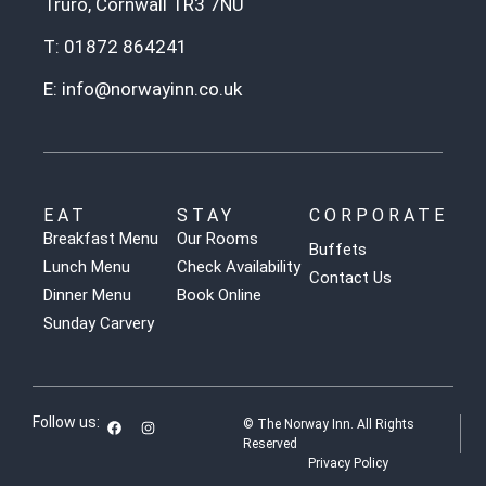
Truro, Cornwall TR3 7NU
T:
01872 864241
E:
info@norwayinn.co.uk
EAT
STAY
CORPORATE
Breakfast Menu
Our Rooms
Buffets
Lunch Menu
Check Availability
Contact Us
Dinner Menu
Book Online
Sunday Carvery
Follow us:
© The Norway Inn. All Rights
Reserved
Privacy Policy