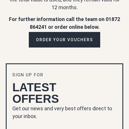
12 months.
For further information call the team on 01872
864241 or order online below.
ORDER YOUR VOUCHERS
SIGN UP FOR
LATEST
OFFERS
Get our news and very best offers direct to
your inbox.