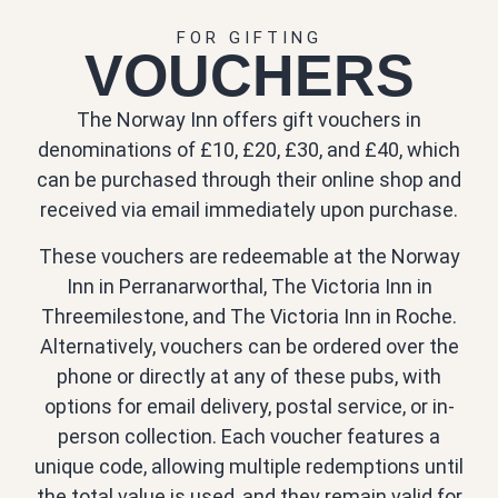
FOR GIFTING
VOUCHERS
The Norway Inn offers gift vouchers in
denominations of £10, £20, £30, and £40, which
can be purchased through their online shop and
received via email immediately upon purchase.
These vouchers are redeemable at the Norway
Inn in Perranarworthal, The Victoria Inn in
Threemilestone, and The Victoria Inn in Roche.
Alternatively, vouchers can be ordered over the
phone or directly at any of these pubs, with
options for email delivery, postal service, or in-
person collection. Each voucher features a
unique code, allowing multiple redemptions until
the total value is used, and they remain valid for