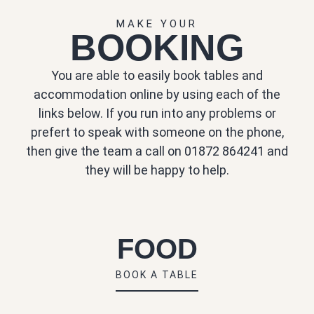
MAKE YOUR
BOOKING
You are able to easily book tables and
accommodation online by using each of the
links below. If you run into any problems or
prefert to speak with someone on the phone,
then give the team a call on 01872 864241 and
they will be happy to help.
FOOD
BOOK A TABLE