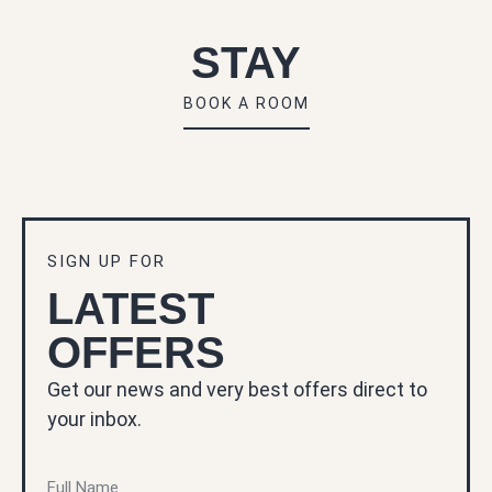
STAY
BOOK A ROOM
SIGN UP FOR
LATEST
OFFERS
Get our news and very best offers direct to
your inbox.