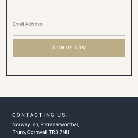
SIGN UP NOW
CONTACTING US:
Norway Inn, Perranarworthal,
Truro, Cornwall TR3 7NU